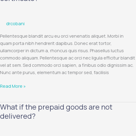
the
validity
period
drcobani
of
the
Pellentesque blandit arcu eu orci venenatis aliquet. Morbi in
gift
quam porta nibh hendrerit dapibus. Donec erat tortor,
certificate?
ullamcorper in dictum a, rhoncus quis risus. Phasellus luctus
commodo aliquam. Pellentesque ac orci nec ligula efficitur blandit
vel at sem. Sed commodo orci sapien, a finibus odio dignissim ac.
Nunc ante purus, elementum ac tempor sed, facilisis
Read More »
What if the prepaid goods are not
What
if
delivered?
the
prepaid
goods