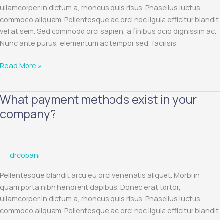
card?
ullamcorper in dictum a, rhoncus quis risus. Phasellus luctus
commodo aliquam. Pellentesque ac orci nec ligula efficitur blandit
vel at sem. Sed commodo orci sapien, a finibus odio dignissim ac.
Nunc ante purus, elementum ac tempor sed, facilisis
Read More »
What payment methods exist in your
What
payment
company?
methods
exist
in
drcobani
your
company?
Pellentesque blandit arcu eu orci venenatis aliquet. Morbi in
quam porta nibh hendrerit dapibus. Donec erat tortor,
ullamcorper in dictum a, rhoncus quis risus. Phasellus luctus
commodo aliquam. Pellentesque ac orci nec ligula efficitur blandit