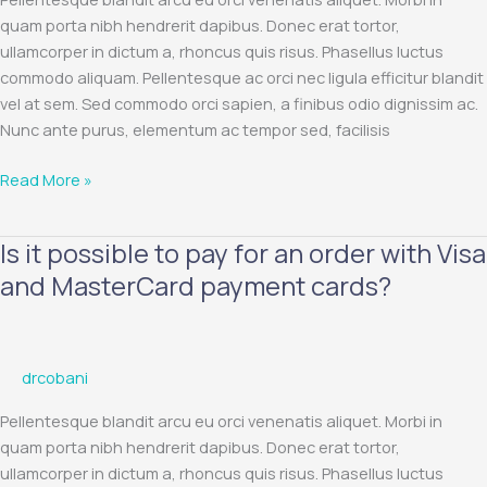
refund?
quam porta nibh hendrerit dapibus. Donec erat tortor,
ullamcorper in dictum a, rhoncus quis risus. Phasellus luctus
commodo aliquam. Pellentesque ac orci nec ligula efficitur blandit
vel at sem. Sed commodo orci sapien, a finibus odio dignissim ac.
Nunc ante purus, elementum ac tempor sed, facilisis
Read More »
Is it possible to pay for an order with Visa
Is
it
and MasterCard payment cards?
possible
to
pay
drcobani
for
an
Pellentesque blandit arcu eu orci venenatis aliquet. Morbi in
order
quam porta nibh hendrerit dapibus. Donec erat tortor,
with
ullamcorper in dictum a, rhoncus quis risus. Phasellus luctus
Visa