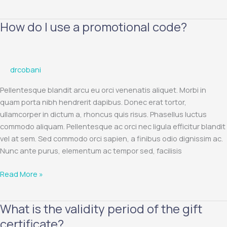
How do I use a promotional code?
How
do
I
use
drcobani
a
promotional
Pellentesque blandit arcu eu orci venenatis aliquet. Morbi in
code?
quam porta nibh hendrerit dapibus. Donec erat tortor,
ullamcorper in dictum a, rhoncus quis risus. Phasellus luctus
commodo aliquam. Pellentesque ac orci nec ligula efficitur blandit
vel at sem. Sed commodo orci sapien, a finibus odio dignissim ac.
Nunc ante purus, elementum ac tempor sed, facilisis
Read More »
What is the validity period of the gift
What
is
certificate?