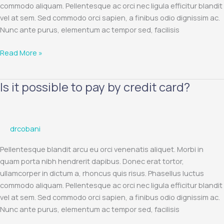
commodo aliquam. Pellentesque ac orci nec ligula efficitur blandit
and
vel at sem. Sed commodo orci sapien, a finibus odio dignissim ac.
MasterCard
Nunc ante purus, elementum ac tempor sed, facilisis
payment
cards?
Read More »
Is it possible to pay by credit card?
Is
it
possible
to
drcobani
pay
by
Pellentesque blandit arcu eu orci venenatis aliquet. Morbi in
credit
quam porta nibh hendrerit dapibus. Donec erat tortor,
card?
ullamcorper in dictum a, rhoncus quis risus. Phasellus luctus
commodo aliquam. Pellentesque ac orci nec ligula efficitur blandit
vel at sem. Sed commodo orci sapien, a finibus odio dignissim ac.
Nunc ante purus, elementum ac tempor sed, facilisis