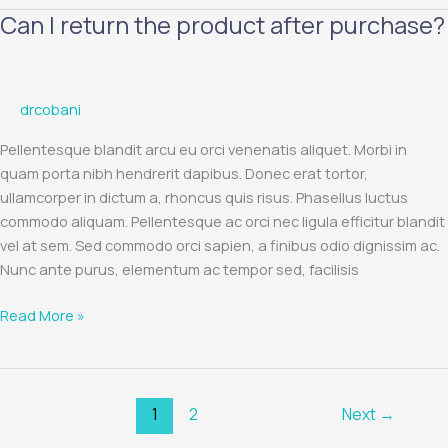
Can I return the product after purchase?
Can
I
return
the
drcobani
product
after
Pellentesque blandit arcu eu orci venenatis aliquet. Morbi in
purchase?
quam porta nibh hendrerit dapibus. Donec erat tortor,
ullamcorper in dictum a, rhoncus quis risus. Phasellus luctus
commodo aliquam. Pellentesque ac orci nec ligula efficitur blandit
vel at sem. Sed commodo orci sapien, a finibus odio dignissim ac.
Nunc ante purus, elementum ac tempor sed, facilisis
Read More »
1
2
Next
→