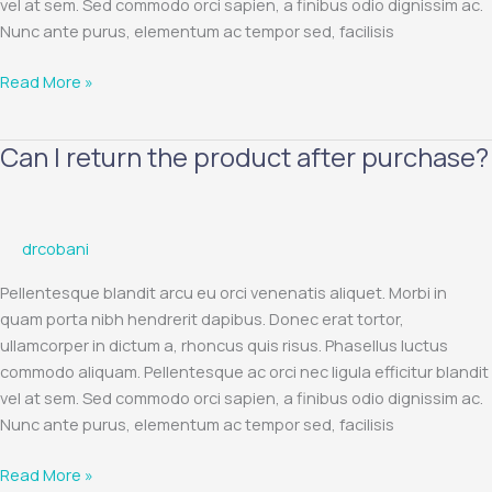
vel at sem. Sed commodo orci sapien, a finibus odio dignissim ac.
Nunc ante purus, elementum ac tempor sed, facilisis
Read More »
Can I return the product after purchase?
Can
I
return
the
drcobani
product
after
Pellentesque blandit arcu eu orci venenatis aliquet. Morbi in
purchase?
quam porta nibh hendrerit dapibus. Donec erat tortor,
ullamcorper in dictum a, rhoncus quis risus. Phasellus luctus
commodo aliquam. Pellentesque ac orci nec ligula efficitur blandit
vel at sem. Sed commodo orci sapien, a finibus odio dignissim ac.
Nunc ante purus, elementum ac tempor sed, facilisis
Read More »