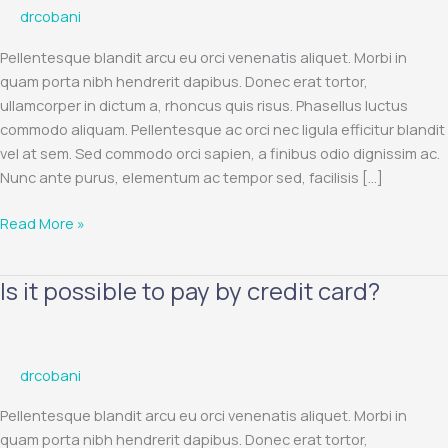
drcobani
for
an
Pellentesque blandit arcu eu orci venenatis aliquet. Morbi in
order
quam porta nibh hendrerit dapibus. Donec erat tortor,
with
ullamcorper in dictum a, rhoncus quis risus. Phasellus luctus
Visa
commodo aliquam. Pellentesque ac orci nec ligula efficitur blandit
and
vel at sem. Sed commodo orci sapien, a finibus odio dignissim ac.
MasterCard
Nunc ante purus, elementum ac tempor sed, facilisis […]
payment
cards?
Read More »
Is it possible to pay by credit card?
Is
it
possible
to
drcobani
pay
by
Pellentesque blandit arcu eu orci venenatis aliquet. Morbi in
credit
quam porta nibh hendrerit dapibus. Donec erat tortor,