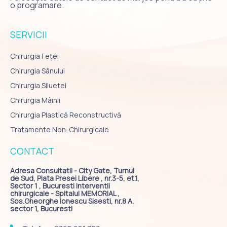
o programare.
SERVICII
Chirurgia Feței
Chirurgia Sânului
Chirurgia Siluetei
Chirurgia Mâinii
Chirurgia Plastică Reconstructivă
Tratamente Non-Chirurgicale
CONTACT
Adresa Consultatii - City Gate, Turnul
de Sud, Piata Presei Libere , nr.3-5, et.1,
Sector 1 , Bucuresti Interventii
chirurgicale - Spitalul MEMORIAL ,
Sos.Gheorghe Ionescu Sisesti, nr.8 A,
sector 1, Bucuresti