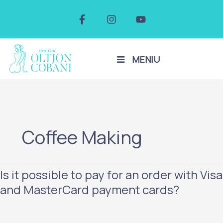
Skip
F
I
Y
to
a
n
o
c
s
u
content
e
t
t
b
a
u
o
g
b
MENIU
o
r
e
k
a
-
m
f
Coffee Making
Is it possible to pay for an order with Visa
Is
it
and MasterCard payment cards?
possible
to
pay