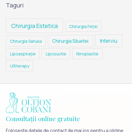
Taguri
Chirurgia Estetica
Chirurgia Feței
Interviu
Chirurgia Siluetei
Chirurgia Sanului
Lipoaspiraţie
Liposuctie
Rinoplastie
Ultherapy
Consultații online gratuite
Folosește datele de contact de mai jos pentru a obține