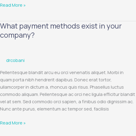
Read More »
What payment methods exist in your
What
payment
company?
methods
exist
in
drcobani
your
company?
Pellentesque blandit arcu eu orci venenatis aliquet. Morbi in
quam porta nibh hendrerit dapibus. Donec erat tortor,
ullamcorper in dictum a, rhoncus quis risus. Phasellus luctus
commodo aliquam. Pellentesque ac orci nec ligula efficitur blandit
vel at sem. Sed commodo orci sapien, a finibus odio dignissim ac.
Nunc ante purus, elementum ac tempor sed, facilisis
Read More »