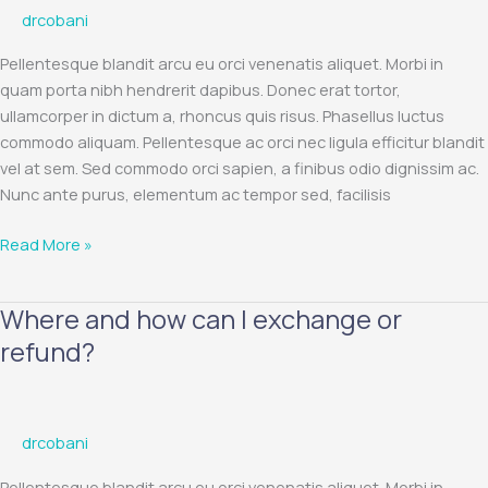
drcobani
are
not
Pellentesque blandit arcu eu orci venenatis aliquet. Morbi in
delivered?
quam porta nibh hendrerit dapibus. Donec erat tortor,
ullamcorper in dictum a, rhoncus quis risus. Phasellus luctus
commodo aliquam. Pellentesque ac orci nec ligula efficitur blandit
vel at sem. Sed commodo orci sapien, a finibus odio dignissim ac.
Nunc ante purus, elementum ac tempor sed, facilisis
Read More »
Where and how can I exchange or
Where
and
refund?
how
can
I
drcobani
exchange
or
Pellentesque blandit arcu eu orci venenatis aliquet. Morbi in