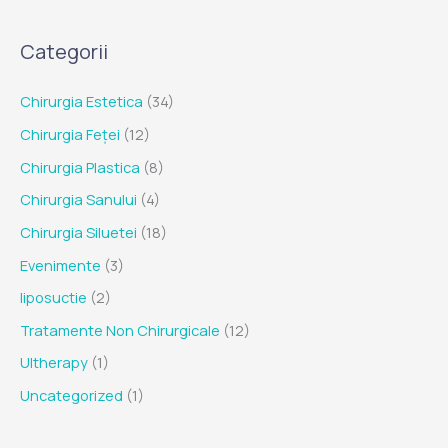
Categorii
Chirurgia Estetica
(34)
Chirurgia Feței
(12)
Chirurgia Plastica
(8)
Chirurgia Sanului
(4)
Chirurgia Siluetei
(18)
Evenimente
(3)
liposuctie
(2)
Tratamente Non Chirurgicale
(12)
Ultherapy
(1)
Uncategorized
(1)