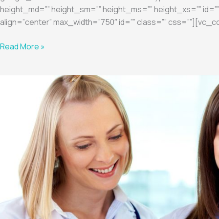
height_md=”” height_sm=”” height_ms=”” height_xs=”” id=””
align=”center” max_width=”750″ id=”” class=”” css=””][vc_c
Read More »
Diagnostic
3