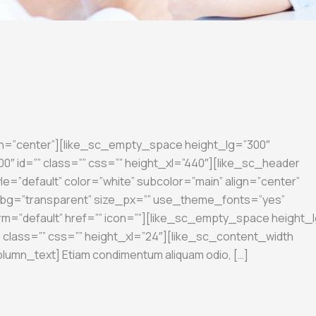
gn=”center”][like_sc_empty_space height_lg=”300″
″ id=”” class=”” css=”” height_xl=”440″][like_sc_header
le=”default” color=”white” subcolor=”main” align=”center”
on_bg=”transparent” size_px=”” use_theme_fonts=”yes”
rm=”default” href=”” icon=””][like_sc_empty_space height_l
 class=”” css=”” height_xl=”24″][like_sc_content_width
olumn_text] Etiam condimentum aliquam odio, […]