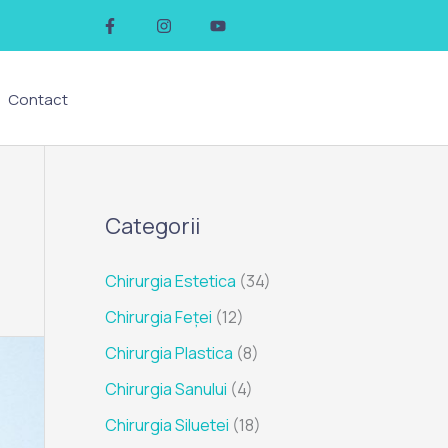
F
I
Y
a
n
o
c
s
u
e
t
t
b
a
u
o
g
b
Contact
o
r
e
k
a
-
m
f
Categorii
Chirurgia Estetica
(34)
Chirurgia Feței
(12)
Chirurgia Plastica
(8)
Chirurgia Sanului
(4)
Chirurgia Siluetei
(18)