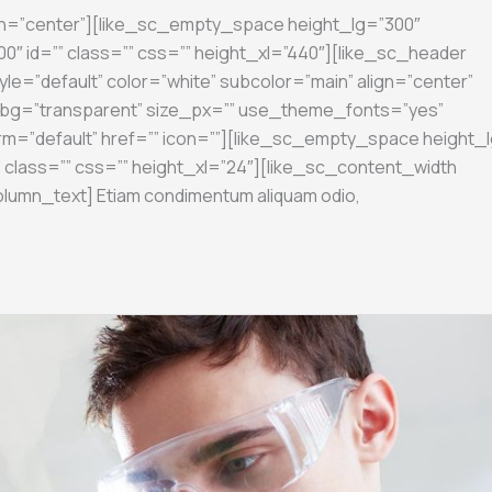
gn=”center”][like_sc_empty_space height_lg=”300″
″ id=”” class=”” css=”” height_xl=”440″][like_sc_header
yle=”default” color=”white” subcolor=”main” align=”center”
on_bg=”transparent” size_px=”” use_theme_fonts=”yes”
rm=”default” href=”” icon=””][like_sc_empty_space height_l
 class=”” css=”” height_xl=”24″][like_sc_content_width
olumn_text] Etiam condimentum aliquam odio,