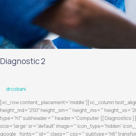
Diagnostic 2
drcobani
[vc_row content_placement=”middle”][vc_column text_ali
height_md=”250″ height_sm=”” height_ms=”” height_xs=”200
type=”h1″ subheader=”” header=”Computer {{ Diagnostics }}”
size=”large” sr=”default” image=”” icon_type=”hidden” ic
google_fonts=”” id=”” class=”” css=”” subtype=”h6″ transfo