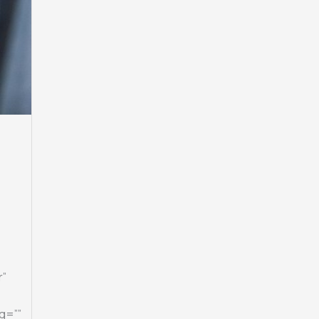
r”
g=””