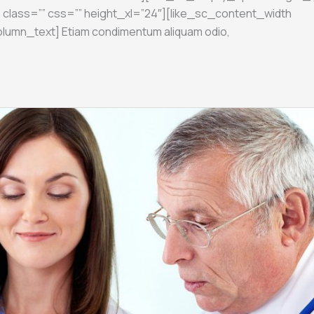
 class=”” css=”” height_xl=”24″][like_sc_content_width
olumn_text] Etiam condimentum aliquam odio,