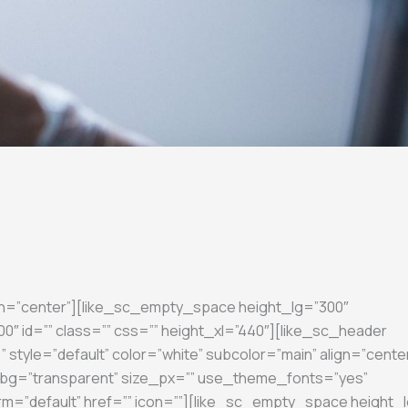
gn=”center”][like_sc_empty_space height_lg=”300″
″ id=”” class=”” css=”” height_xl=”440″][like_sc_header
 style=”default” color=”white” subcolor=”main” align=”cente
on_bg=”transparent” size_px=”” use_theme_fonts=”yes”
rm=”default” href=”” icon=””][like_sc_empty_space height_l