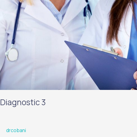
Diagnostic 3
drcobani