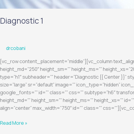
Diagnostic 1
drcobani
[vc_row content_placement=”middle”][vc_column text_ali
height_md=”250″ height_sm=”” height_ms=”” height_xs=”200
type=”h1″ subheader=”” header=”Diagnostic {{ Center }}” sty
size=”large” sr=”default” image=”” icon_type=”hidden” ic
google_fonts=”” id=”” class=”” css=”” subtype=”h6″ transfo
height_md=”” height_sm=”” height_ms=”” height_xs=”” id=””
align=”center” max_width=”750″ id=”” class=”” css=””][vc_c
Read More »