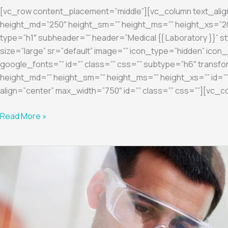
[vc_row content_placement=”middle”][vc_column text_ali
height_md=”250″ height_sm=”” height_ms=”” height_xs=”200
type=”h1″ subheader=”” header=”Medical {{ Laboratory }}” st
size=”large” sr=”default” image=”” icon_type=”hidden” ic
google_fonts=”” id=”” class=”” css=”” subtype=”h6″ transfo
height_md=”” height_sm=”” height_ms=”” height_xs=”” id=””
align=”center” max_width=”750″ id=”” class=”” css=””][vc_c
Read More »
Diagnostic
4