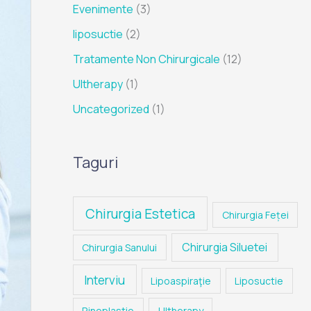
Evenimente
(3)
liposuctie
(2)
Tratamente Non Chirurgicale
(12)
Ultherapy
(1)
Uncategorized
(1)
Taguri
Chirurgia Estetica
Chirurgia Feței
Chirurgia Siluetei
Chirurgia Sanului
Interviu
Lipoaspiraţie
Liposuctie
Rinoplastie
Ultherapy