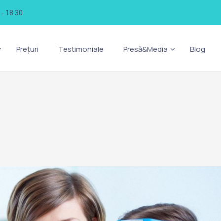
0 - 18:30
Prețuri
Testimoniale
Presă&Media
Blog