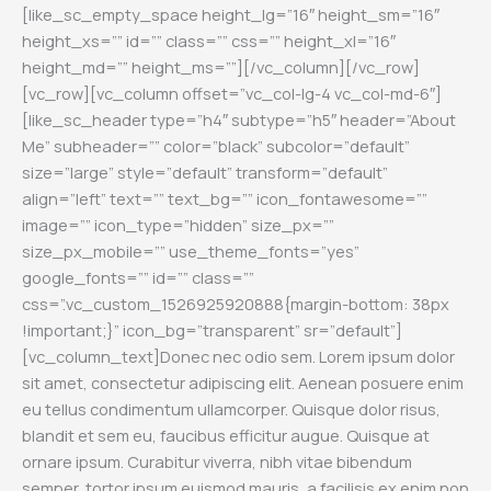
[like_sc_empty_space height_lg=”16″ height_sm=”16″
height_xs=”” id=”” class=”” css=”” height_xl=”16″
height_md=”” height_ms=””][/vc_column][/vc_row]
[vc_row][vc_column offset=”vc_col-lg-4 vc_col-md-6″]
[like_sc_header type=”h4″ subtype=”h5″ header=”About
Me” subheader=”” color=”black” subcolor=”default”
size=”large” style=”default” transform=”default”
align=”left” text=”” text_bg=”” icon_fontawesome=””
image=”” icon_type=”hidden” size_px=””
size_px_mobile=”” use_theme_fonts=”yes”
google_fonts=”” id=”” class=””
css=”.vc_custom_1526925920888{margin-bottom: 38px
!important;}” icon_bg=”transparent” sr=”default”]
[vc_column_text]
Donec nec odio sem. Lorem ipsum dolor
sit amet, consectetur adipiscing elit. Aenean posuere enim
eu tellus condimentum ullamcorper. Quisque dolor risus,
blandit et sem eu, faucibus efficitur augue. Quisque at
ornare ipsum. Curabitur viverra, nibh vitae bibendum
semper, tortor ipsum euismod mauris, a facilisis ex enim non