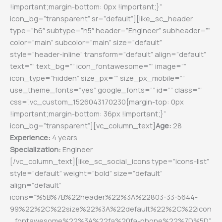
!important;margin-bottom: 0px !important;}”
icon_bg=”transparent” sr=”default”][like_sc_header
type=”h6″ subtype=”h5″ header=”Engineer” subheader=””
color=”main” subcolor=”main” size=”default”
style=”header-inline” transform=”default” align=”default”
text=”” text_bg=”” icon_fontawesome=”” image=””
icon_type=”hidden” size_px=”” size_px_mobile=””
use_theme_fonts=”yes” google_fonts=”” id=”” class=””
css=”.vc_custom_1526043170230{margin-top: 0px
!important;margin-bottom: 36px !important;}”
icon_bg=”transparent”][vc_column_text]
Age:
28
Experience:
4 years
Specialization:
Engineer
[/vc_column_text][like_sc_social_icons type=”icons-list”
style=”default” weight=”bold” size=”default”
align=”default”
icons=”%5B%7B%22header%22%3A%22803-33-5644-
99%22%2C%22size%22%3A%22default%22%2C%22icon
_fontawesome%22%3A%22fa%20fa-phone%22%7D%5D”