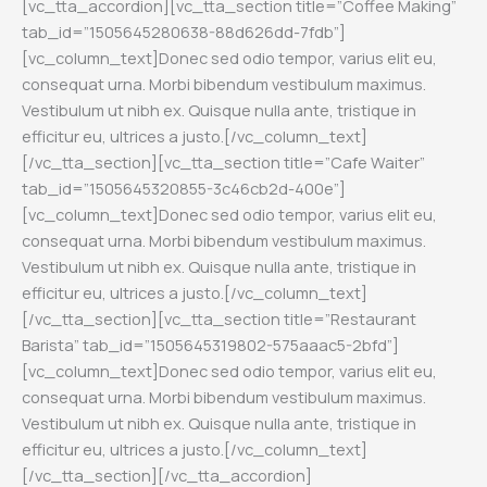
[vc_tta_accordion][vc_tta_section title=”Coffee Making”
tab_id=”1505645280638-88d626dd-7fdb”]
[vc_column_text]Donec sed odio tempor, varius elit eu,
consequat urna. Morbi bibendum vestibulum maximus.
Vestibulum ut nibh ex. Quisque nulla ante, tristique in
efficitur eu, ultrices a justo.[/vc_column_text]
[/vc_tta_section][vc_tta_section title=”Cafe Waiter”
tab_id=”1505645320855-3c46cb2d-400e”]
[vc_column_text]Donec sed odio tempor, varius elit eu,
consequat urna. Morbi bibendum vestibulum maximus.
Vestibulum ut nibh ex. Quisque nulla ante, tristique in
efficitur eu, ultrices a justo.[/vc_column_text]
[/vc_tta_section][vc_tta_section title=”Restaurant
Barista” tab_id=”1505645319802-575aaac5-2bfd”]
[vc_column_text]Donec sed odio tempor, varius elit eu,
consequat urna. Morbi bibendum vestibulum maximus.
Vestibulum ut nibh ex. Quisque nulla ante, tristique in
efficitur eu, ultrices a justo.[/vc_column_text]
[/vc_tta_section][/vc_tta_accordion]