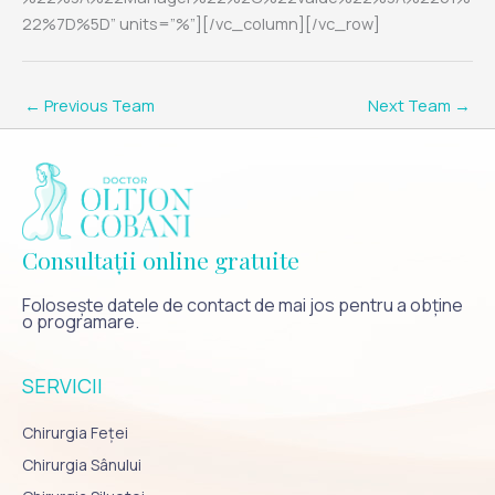
22%7D%5D” units=”%”][/vc_column][/vc_row]
←
Previous Team
Next Team
→
Consultații online gratuite
Folosește datele de contact de mai jos pentru a obține
o programare.
SERVICII
Chirurgia Feței
Chirurgia Sânului