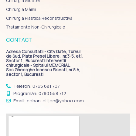
Chirurgia Siluetei
Chirurgia Mâinii
Chirurgia Plastică Reconstructivă
Tratamente Non-Chirurgicale
CONTACT
Adresa Consultatii - City Gate, Turnul
de Sud, Piata Presei Libere , nr.3-5, et.1,
Sector 1 , Bucuresti Interventii
chirurgicale - Spitalul MEMORIAL ,
Sos.Gheorghe Ionescu Sisesti, nr.8 A,
sector 1, Bucuresti
Telefon: 0765 681 707
Programări: 0790 558 712
Email: cobani.oltjon@yahoo.com