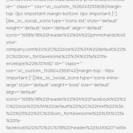
id=”” class=”” css=”.vc_custom_1526043255808{margin-
top: 0px !important;margin-bottom: 0px !important;}”]
[like_sc_social_icons type=”icons-list” style=”default”
weight=”default” size=”default” align=”default”
icons=”%5B%7B%22header%22%3A%22johnrichards%40
your-
company.com%22%2C%22size%22%3A%22default%22%
2C%22icon_fontawesome%22%3A%22fa%20fa-
envelope%22%7D%5D” id=”” class=””
css=”.vc_custom_1526042959142{margin-top: -16px
!important;}”][like_sc_social_icons type=”icons-inline-
large” style=”default” weight=”bold” size=”default”
align=”default”
icons=”%5B%7B%22header%22%3A%22Facebook%22%2
C%22size%22%3A%22default%22%2C%22href%22%3A
%22%23%22%2C%22icon_fontawesome%22%3A%22fa
%20fa-
facebook%22%7D%2C%7B%22header%22%3A%22Twitte