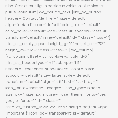
nibh. Cras cursus ligula nec lacus vehicula, ut molestie
purus vestibulum.
[/vc_column_text][like_sc_button
header=”Contact Me” href=”” size=”default”
align=”default” color=”default” color_text=”default”
color_hover=”default” wide=”default” shadow=”default”
transform=”default” inline=”default” id=”” class=”” css=””]
[like_sc_empty_space height_lg=”0″ height_sm=”32″
height_xs=”” id=”” class=”” css=””][/vc_column]
[vc_column offset=”vc_col-lg-4 vc_col-md-6″]
[like_sc_header type=”h4″ subtype=”h5″
header=”Experience” subheader=”” color=”black”
subcolor=”default” size=”large” style=”default”
transform=”default” align=”left” text=”” text_bg=””
icon_fontawesome=”” image=”” icon_type=”hidden”
size_px=”” size_px_mobile=”” use_theme_fonts=”yes”
google_fonts=”” id=”” class=””
css=”.vc_custom_1526925916667{margin-bottom: 38px
!important;}” icon_bg=”transparent” sr=”default”]