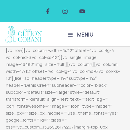
Skip
F
I
Y
to
a
n
o
c
s
u
content
e
t
t
b
a
u
o
g
b
MENIU
o
r
e
k
a
[vc_row][vc_column width=”5/12″ offset=”vc_col-lg-4
-
m
f
vc_col-md-6 vc_col-xs-12″][vc_single_image
image=”6482″ img_size=”full”][/vc_column][vc_column
width=”7/12″ offset=”vc_col-lg-4 vc_col-md-6 vc_col-xs-
12″][like_sc_header type=”h4″ subtype=”h5″
header=”Denis Green” subheader=”” color=”black”
subcolor=”default” size=”large” style=”default”
transform=”default” align=”left” text=”” text_bg=””
icon_fontawesome=”” image=”” icon_type=”hidden”
size_px=”” size_px_mobile=”” use_theme_fonts=”yes”
google_fonts=”” id=”” class=””
css=”.vc_custom_1526926174297{margin-top: 0px