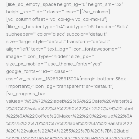
[like_sc_empty_space height_lg=”0″ height_sm=”32″
height_xs=”” id=”” class=”” css=””][/vc_column]
[vc_column offset=”vc_col-lg-4 vc_col-md-12″]
[like_sc_header type=”h4″ subtype=”h5″ header=”Skills”
subheader=”” color=”black” subcolor=”default”
size=”large” style=”default” transform=”default”
align=”left” text=”” text_bg=”” icon_fontawesome=””
image=”” icon_type=”hidden” size_px=””
size_px_mobile=”” use_theme_fonts=”yes”
google_fonts=”” id=”” class=””
css=”.vc_custom_1526925913004{margin-bottom: 38px
!important;}” icon_bg=”transparent” sr=”default”]
[vc_progress_bar
values=”%5B%7B%22label%22%3A%22Cafe%20Waiter%2
2%2C%22value%22%3A%2290%22%7D%2C%7B%22label
%22%3A%22Coffee%20Maker%22%2C%22value%22%3A
%2275%22%7D%2C%7B%22label%22%3A%22Barista%22
%2C%22value%22%3A%2253%22%7D%2C%7B%22label
%22%3A%22Manager%22%2C%22value%22%3A%2261%