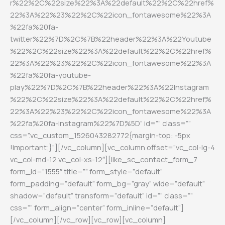
r%22%2C%22size%22%3A%22default%22%2C%22href%
22%3A%22%23%22%2C%22icon_fontawesome%22%3A
%22fa%20fa-
twitter%22%7D%2C%7B%22header%22%3A%22Youtube
%22%2C%22size%22%3A%22default%22%2C%22href%
22%3A%22%23%22%2C%22icon_fontawesome%22%3A
%22fa%20fa-youtube-
play%22%7D%2C%7B%22header%22%3A%22Instagram
%22%2C%22size%22%3A%22default%22%2C%22href%
22%3A%22%23%22%2C%22icon_fontawesome%22%3A
%22fa%20fa-instagram%22%7D%5D” id=”” class=””
css=”.vc_custom_1526043282772{margin-top: -5px
!important;}”][/vc_column][vc_column offset=”vc_col-lg-4
vc_col-md-12 vc_col-xs-12″][like_sc_contact_form_7
form_id=”1555″ title=”” form_style=”default”
form_padding=”default” form_bg=”gray” wide=”default”
shadow=”default” transform=”default” id=”” class=””
css=”” form_align=”center” form_inline=”default”]
[/vc_column][/vc_row][vc_row][vc_column]